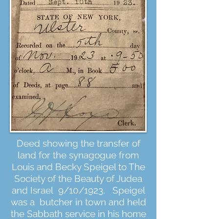
Deed showing the transfer of
land for the synagogue from
Louis and Becky Speigel to The
Society of the Beauty of Judea
and Israel 9/10/1923. Speigel
was a butcher in town and held
the Sabbath service in his home