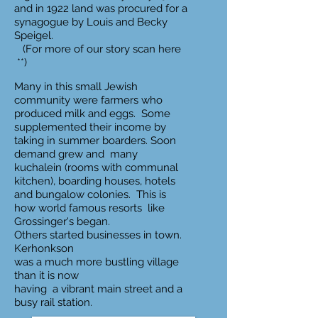
and in 1922 land was procured for a
synagogue by Louis and Becky
Speigel.
(For more of our story scan here
**)
Many in this small Jewish
community were farmers who
produced milk and eggs. Some
supplemented their income by
taking in summer boarders. Soon
demand grew and many
kuchalein (rooms with communal
kitchen), boarding houses, hotels
and bungalow colonies. This is
how world famous resorts like
Grossinger's began.
Others started businesses in town.
Kerhonkson
was a much more bustling village
than it is now
having a vibrant main street and a
busy rail station.