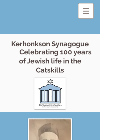
Kerhonkson Synagogue
Celebrating 100 years
of Jewish life in the
Catskills