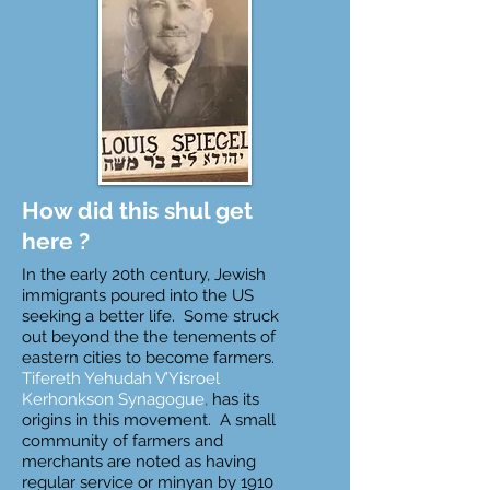
How did this shul get
here ?
In the early 20th century, Jewish
immigrants poured into the US
seeking a better life. Some struck
out beyond the the tenements of
eastern cities to become farmers.
Tifereth Yehudah V’Yisroel
Kerhonkson Synagogue
,
has its
origins in this movement. A small
community of farmers and
merchants are noted as having
regular service or minyan by 1910