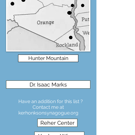
Hunter Mountain
Dr. Isaac Marks
Have an addition for this list ?
Contact me at
kerhonksonsynagogue.org
Reher Center