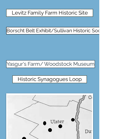
Levitz Family Farm Historic Site
Borscht Belt Exhibit/Sullivan Historic Soc
Yasgur's Farm/ Woodstock Museum
Historic Synagogues Loop