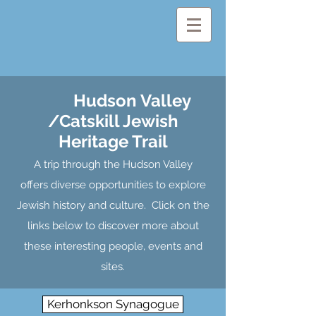
Hudson Valley
/Catskill Jewish
Heritage Trail
A trip through the Hudson Valley
offers diverse opportunities to explore
Jewish history and culture. Click on the
links below to discover more about
these interesting people, events and
sites.
Kerhonkson Synagogue