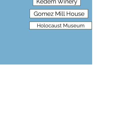
Kedem Winery
Gomez Mill House
Holocaust Museum
Baron Hirsch/Sholam & Jewish Farms
Allied Wine /Sun Ray Tunnel
Chagall in High Falls